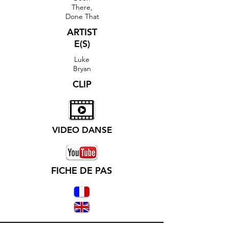
There,
Done That
ARTIST
E(S)
Luke
Bryan
CLIP
VIDEO DANSE
FICHE DE PAS