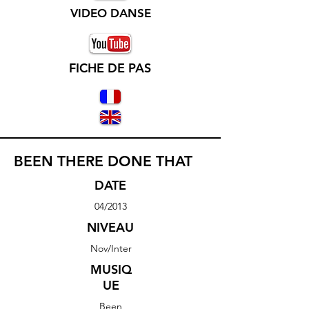
VIDEO DANSE
FICHE DE PAS
BEEN THERE DONE THAT
DATE
04/2013
NIVEAU
Nov/Inter
MUSIQ
UE
Been