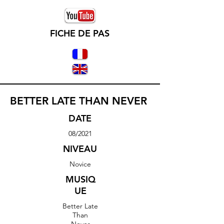
FICHE DE PAS
BETTER LATE THAN NEVER
DATE
08/2021
NIVEAU
Novice
MUSIQ
UE
Better Late
Than