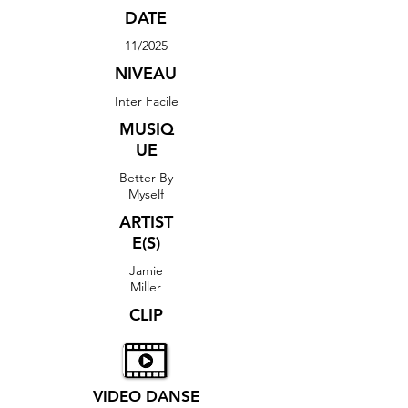
DATE
11/2025
NIVEAU
Inter Facile
MUSIQ
UE
Better By
Myself
ARTIST
E(S)
Jamie
Miller
CLIP
VIDEO DANSE