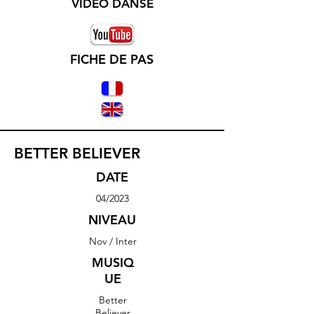
VIDEO DANSE
FICHE DE PAS
BETTER BELIEVER
DATE
04/2023
NIVEAU
Nov / Inter
MUSIQ
UE
Better
Believer