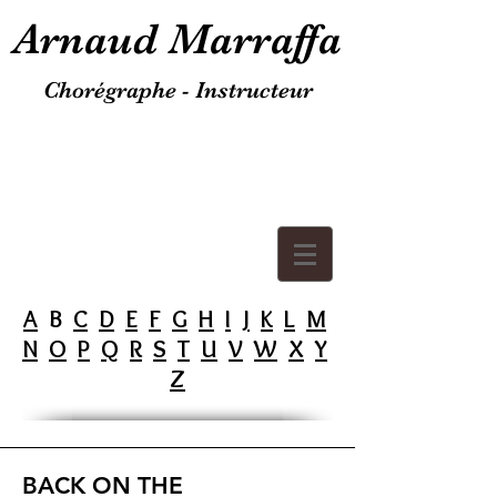
Arnaud Marraffa
Chorégraphe - Instructeur
A
B
C
D
E
F
G
H
I
J
K
L
M
N
O
P
Q
R
S
T
U
V
W
X
Y
Z
BACK ON THE