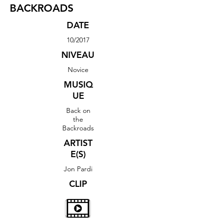
BACKROADS
DATE
10/2017
NIVEAU
Novice
MUSIQ
UE
Back on
the
Backroads
ARTIST
E(S)
Jon Pardi
CLIP