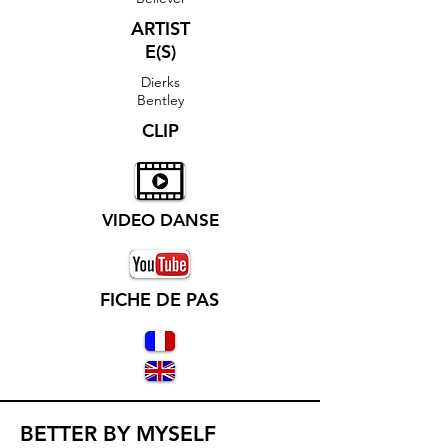
ARTIST
E(S)
Dierks
Bentley
CLIP
VIDEO DANSE
FICHE DE PAS
BETTER BY MYSELF