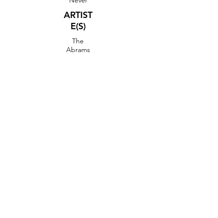
Never
ARTIST
E(S)
The
Abrams
CLIP
VIDEO DANSE
FICHE DE PAS
BOOGIE WOOGIE