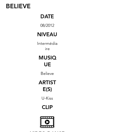
BELIEVE
DATE
08/2012
NIVEAU
Intermédia
ire
MUSIQ
UE
Believe
ARTIST
E(S)
U-Kiss
CLIP